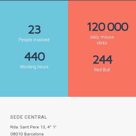
120
000
.
23
daily mouse
People involved
clicks
440
244
Working hours
Red Bull
SEDE CENTRAL
Rda. Sant Pere 13, 4º 1ª
08010 Barcelona