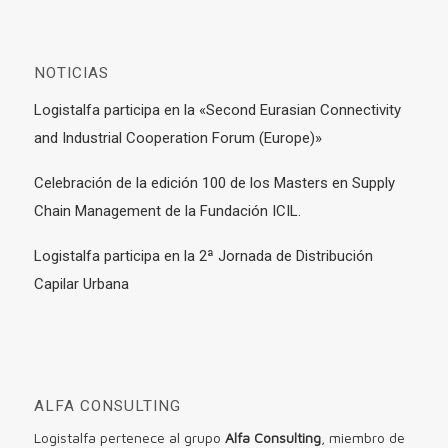
NOTICIAS
Logistalfa participa en la «Second Eurasian Connectivity
and Industrial Cooperation Forum (Europe)»
Celebración de la edición 100 de los Masters en Supply
Chain Management de la Fundación ICIL.
Logistalfa participa en la 2ª Jornada de Distribución
Capilar Urbana
ALFA CONSULTING
Logistalfa pertenece al grupo
Alfa Consulting
, miembro de