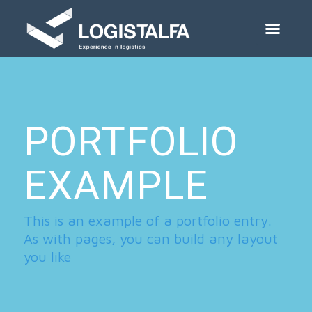
PORTFOLIO
EXAMPLE
This is an example of a portfolio entry.
As with pages, you can build any layout
you like