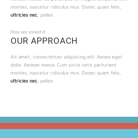
montes, nascetur ridiculus mus. Donec quam felis,
ultricies nec
, pellen.
How we solved it
OUR APPROACH
Ait amet, consectetuer adipiscing elit. Aenea eget
dolor. Aenean massa. Cum sociis natis parturient
montes, nascetur ridiculus mus. Donec quam felis,
ultricies nec
, pellen.