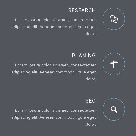
RESEARCH
Lorem ipsum dolor sit amet, consectetuer
adipiscing elit. Aenean commodo ligula eget
dolor.
PLANING
Lorem ipsum dolor sit amet, consectetuer
adipiscing elit. Aenean commodo ligula eget
dolor.
SEO
Lorem ipsum dolor sit amet, consectetuer
adipiscing elit. Aenean commodo ligula eget
dolor.