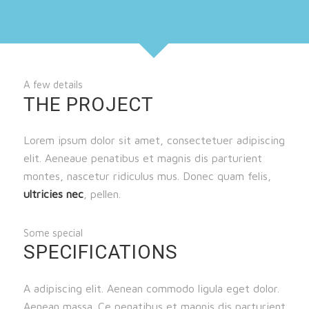
A few details
THE PROJECT
Lorem ipsum dolor sit amet, consectetuer adipiscing
elit. Aeneaue penatibus et magnis dis parturient
montes, nascetur ridiculus mus. Donec quam felis,
ultricies nec
, pellen.
Some special
SPECIFICATIONS
A adipiscing elit. Aenean commodo ligula eget dolor.
Aenean massa. Ce penatibus et magnis dis parturient