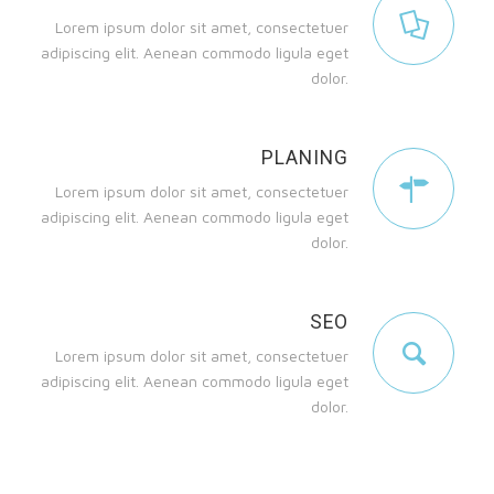
Lorem ipsum dolor sit amet, consectetuer
adipiscing elit. Aenean commodo ligula eget
dolor.
PLANING
Lorem ipsum dolor sit amet, consectetuer
adipiscing elit. Aenean commodo ligula eget
dolor.
SEO
Lorem ipsum dolor sit amet, consectetuer
adipiscing elit. Aenean commodo ligula eget
dolor.