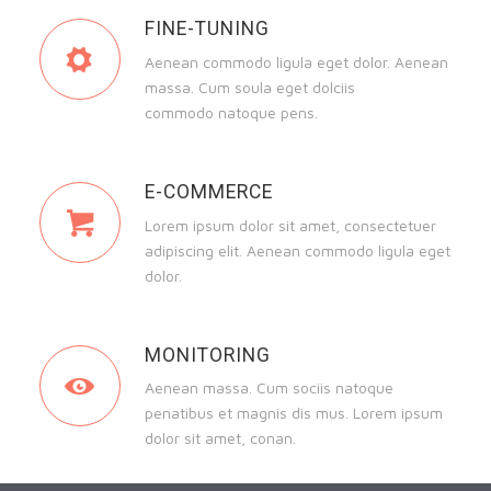
FINE-TUNING
Aenean commodo ligula eget dolor. Aenean
massa. Cum soula eget dolciis
commodo natoque pens.
E-COMMERCE
Lorem ipsum dolor sit amet, consectetuer
adipiscing elit. Aenean commodo ligula eget
dolor.
MONITORING
Aenean massa. Cum sociis natoque
penatibus et magnis dis mus. Lorem ipsum
dolor sit amet, conan.