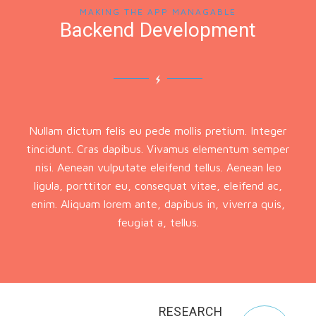
MAKING THE APP MANAGABLE
Backend Development
Nullam dictum felis eu pede mollis pretium. Integer
tincidunt. Cras dapibus. Vivamus elementum semper
nisi. Aenean vulputate eleifend tellus. Aenean leo
ligula, porttitor eu, consequat vitae, eleifend ac,
enim. Aliquam lorem ante, dapibus in, viverra quis,
feugiat a, tellus.
RESEARCH