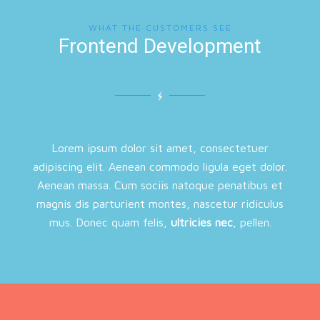
WHAT THE CUSTOMERS SEE
Frontend Development
Lorem ipsum dolor sit amet, consectetuer
adipiscing elit. Aenean commodo ligula eget dolor.
Aenean massa. Cum sociis natoque penatibus et
magnis dis parturient montes, nascetur ridiculus
mus. Donec quam felis,
ultricies nec
, pellen.