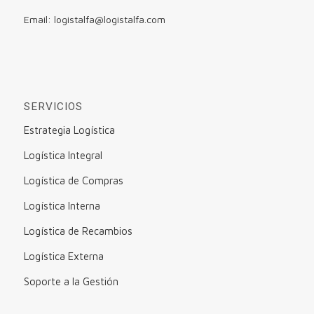
Email: logistalfa@logistalfa.com
SERVICIOS
Estrategia Logística
Logística Integral
Logística de Compras
Logística Interna
Logística de Recambios
Logística Externa
Soporte a la Gestión